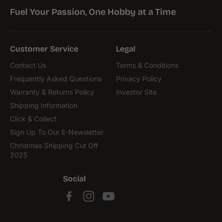
Fuel Your Passion, One Hobby at a Time
Customer Service
Legal
Contact Us
Terms & Conditions
Frequently Asked Questions
Privacy Policy
Warranty & Returns Policy
Investor Site
Shipping Information
Click & Collect
Sign Up To Our E-Newsletter
Christmas Shipping Cut Off
2025
Social