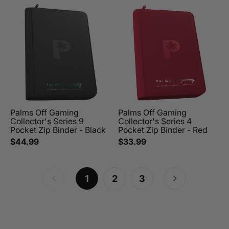
Palms Off Gaming
Palms Off Gaming
Collector's Series 9
Collector's Series 4
Pocket Zip Binder - Black
Pocket Zip Binder - Red
$44.99
$33.99
1
2
3