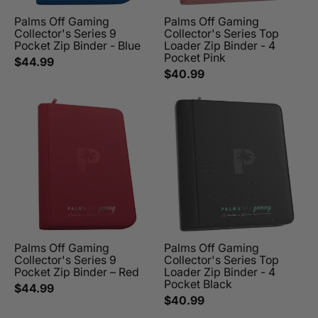
Palms Off Gaming
Palms Off Gaming
Collector's Series 9
Collector's Series Top
Pocket Zip Binder - Blue
Loader Zip Binder - 4
Pocket Pink
$44.99
$40.99
Palms Off Gaming
Palms Off Gaming
Collector's Series 9
Collector's Series Top
Pocket Zip Binder – Red
Loader Zip Binder - 4
Pocket Black
$44.99
$40.99