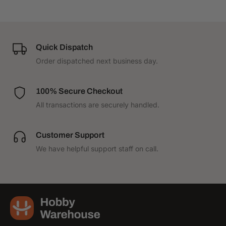
Quick Dispatch
Order dispatched next business day.
100% Secure Checkout
All transactions are securely handled.
Customer Support
We have helpful support staff on call.