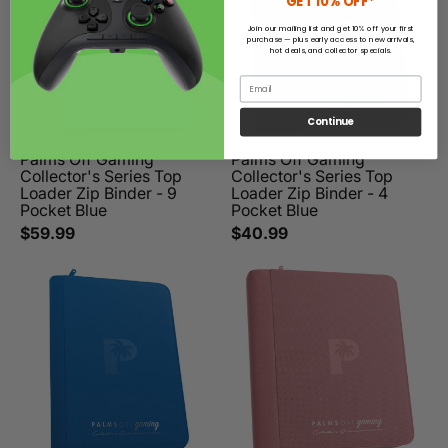
GET 10% OFF*
Join our mailing list and get 10% off your first
purchase — plus early access to new arrivals,
hot deals, and collector specials.
Email
Continue
Palms Off Gaming
Palms Off Gaming
Collector's Series Top
Collector's Series Top
Loader Zip Binder - 9
Loader Zip Binder - 4
Pocket Blue
Pocket Blue
$59.99
$40.99