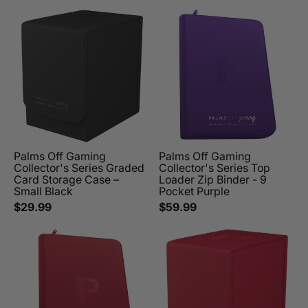
Palms Off Gaming
Palms Off Gaming
Collector's Series Graded
Collector's Series Top
Card Storage Case –
Loader Zip Binder - 9
Small Black
Pocket Purple
$29.99
$59.99