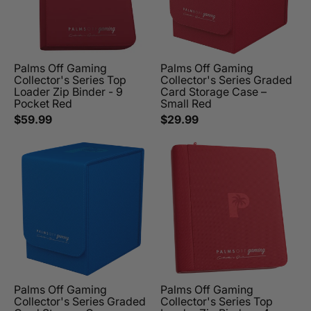
Palms Off Gaming
Palms Off Gaming
Collector's Series Top
Collector's Series Graded
Loader Zip Binder - 9
Card Storage Case –
Pocket Red
Small Red
$59.99
$29.99
Palms Off Gaming
Palms Off Gaming
Collector's Series Graded
Collector's Series Top