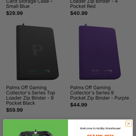
Card Storage Case –
Loader Zip Binder - 4
Small Blue
Pocket Red
$29.99
$40.99
Palms Off Gaming
Palms Off Gaming
Collector's Series Top
Collector's Series 9
Loader Zip Binder - 9
Pocket Zip Binder - Purple
Pocket Black
$44.99
$59.99
Welcome to Hobby Warehouse!