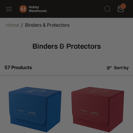
SKIP TO
0
CONTENT
Home
Binders & Protectors
Binders & Protectors
57 Products
Sort by