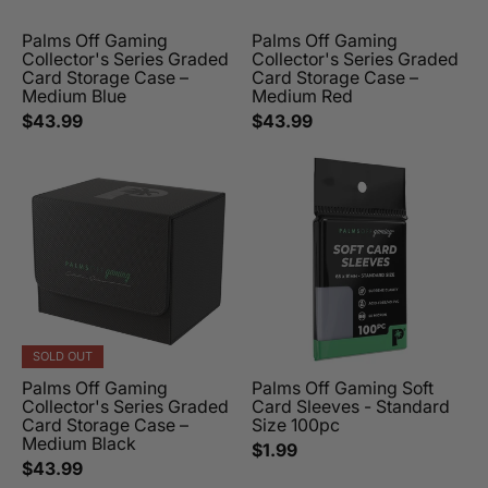
Palms Off Gaming
Palms Off Gaming
Collector's Series Graded
Collector's Series Graded
Card Storage Case –
Card Storage Case –
Medium Blue
Medium Red
$43.99
$43.99
SOLD OUT
Palms Off Gaming
Palms Off Gaming Soft
Collector's Series Graded
Card Sleeves - Standard
Card Storage Case –
Size 100pc
Medium Black
$1.99
$43.99