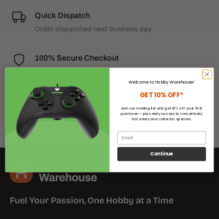
Quick Dispatch
Order dispatched next business day.
100% Secure Checkout
All transactions are securely handled.
Welcome to Hobby Warehouse!
GET 10% OFF*
Customer Support
Join our mailing list and get 10% off your first
We have helpful support staff on call.
purchase — plus early access to new arrivals,
hot deals, and collector specials.
Email
Continue
Fuel Your Passion, One Hobby at a Time