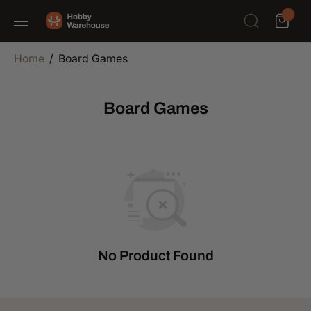
SKIP TO
0
CONTENT
Home
Board Games
Board Games
No Product Found