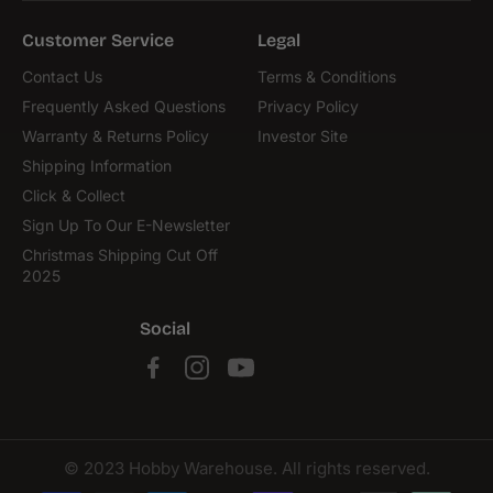
Customer Service
Legal
Contact Us
Terms & Conditions
Frequently Asked Questions
Privacy Policy
Warranty & Returns Policy
Investor Site
Shipping Information
Click & Collect
Sign Up To Our E-Newsletter
Christmas Shipping Cut Off
2025
Social
© 2023 Hobby Warehouse. All rights reserved.