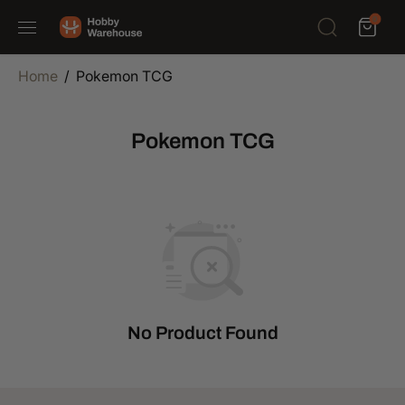
SKIP TO
0
CONTENT
Home
Pokemon TCG
Pokemon TCG
No Product Found