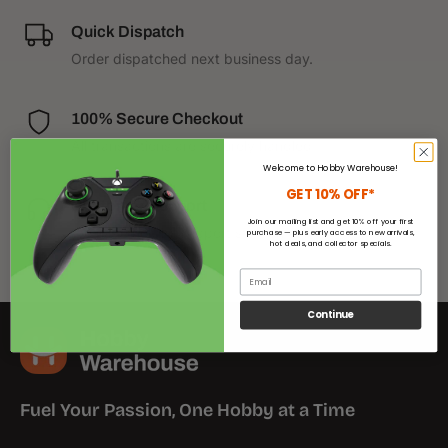
Quick Dispatch
Order dispatched next business day.
100% Secure Checkout
All transactions are securely handled.
Welcome to Hobby Warehouse!
GET 10% OFF*
Customer Support
Join our mailing list and get 10% off your first
We have helpful support staff on call.
purchase — plus early access to new arrivals,
hot deals, and collector specials.
Email
Continue
Fuel Your Passion, One Hobby at a Time