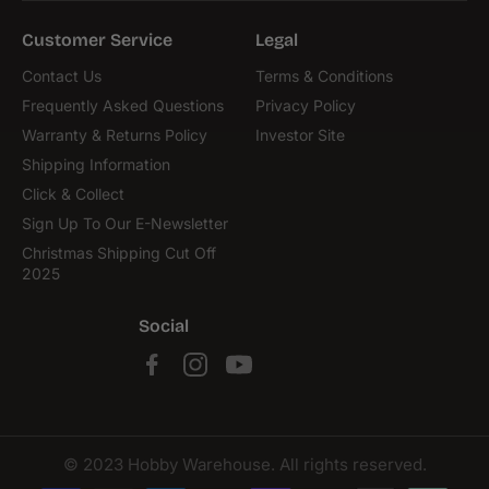
Customer Service
Legal
Contact Us
Terms & Conditions
Frequently Asked Questions
Privacy Policy
Warranty & Returns Policy
Investor Site
Shipping Information
Click & Collect
Sign Up To Our E-Newsletter
Christmas Shipping Cut Off
2025
Social
© 2023 Hobby Warehouse. All rights reserved.