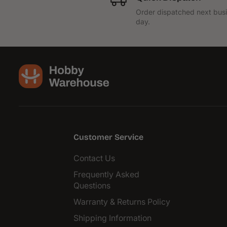
Order dispatched next bus
day.
Customer Service
Contact Us
Frequently Asked
Questions
Warranty & Returns Policy
Shipping Information