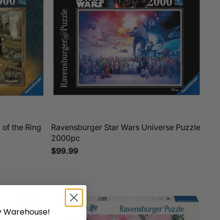
of the Ring
Ravensburger Star Wars Universe Puzzle
2000pc
$99.99
 Warehouse!