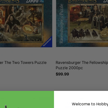
er The Two Towers Puzzle
Ravensburger The Fellowship 
Puzzle 2000pc
$99.99
Welcome to Hobby