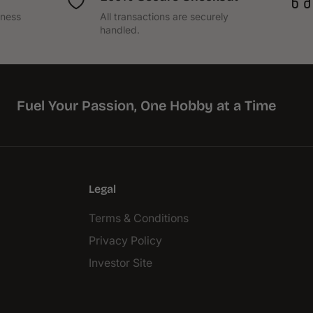
iness
All transactions are securely
handled.
Fuel Your Passion, One Hobby at a Time
Legal
Terms & Conditions
Privacy Policy
Investor Site