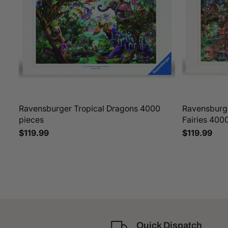
Ravensburger Tropical Dragons 4000
Ravensburge
pieces
Fairies 400
$119.99
$119.99
Quick Dispatch