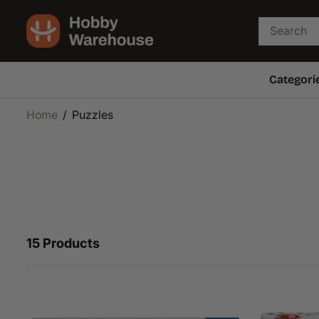
SKIP TO
CONTENT
Categori
Home
Puzzles
15 Products