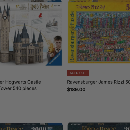
SOLD OUT
er Hogwarts Castle
Ravensburger James Rizzi 5
Tower 540 pieces
$189.00