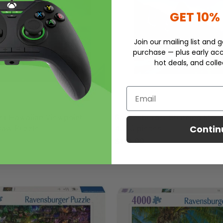
GET 10%
Join our mailing list and g
purchase — plus early acc
hot deals, and colle
Email
er Hawaiian Viewpoint
Ravensburger Stunning Moun
Contin
saw Puzzle
4000 pieces
$119.99