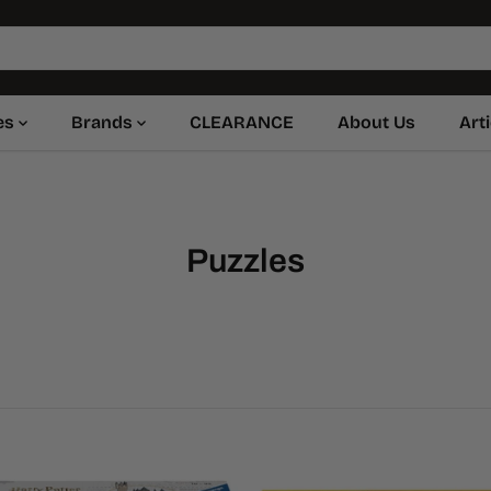
es
Brands
CLEARANCE
About Us
Art
Puzzles