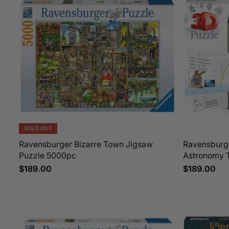
SOLD OUT
Ravensburger Bizarre Town Jigsaw
Ravensburg
Puzzle 5000pc
Astronomy 
$189.00
$189.00