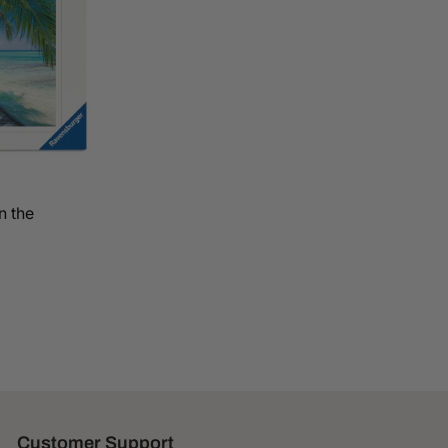
n the
Customer Support