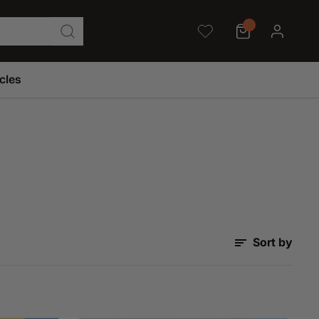
0
icles
Sort by