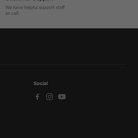
We have helpful support staff
on call.
Social