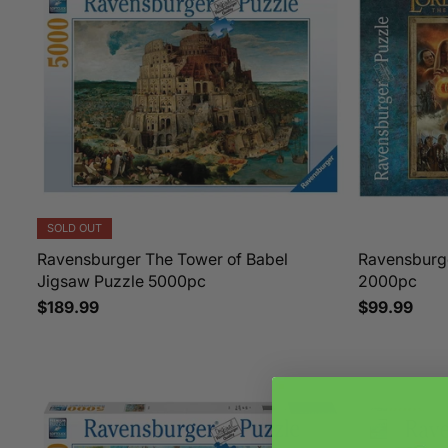
SOLD OUT
Ravensburger The Tower of Babel
Ravensburg
Jigsaw Puzzle 5000pc
2000pc
$189.99
$99.99