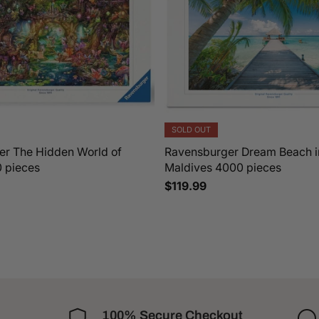
SOLD OUT
r The Hidden World of
Ravensburger Dream Beach i
0 pieces
Maldives 4000 pieces
$119.99
100% Secure Checkout