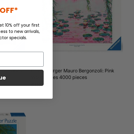
 OFF*
et 10% off your first
ess to new arrivals,
ctor specials.
tain Vibes
Ravensburger Mauro Bergonzoli: Pink
ue
Water Lillies 4000 pieces
$119.99