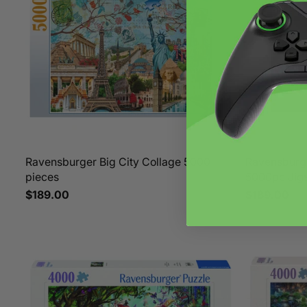
Ravensburger Big City Collage 5000
Ravensburg
pieces
5000pc Jig
$189.00
$189.00