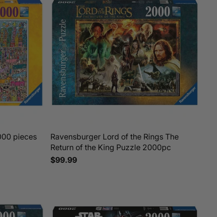
000 pieces
Ravensburger Lord of the Rings The
Return of the King Puzzle 2000pc
$99.99