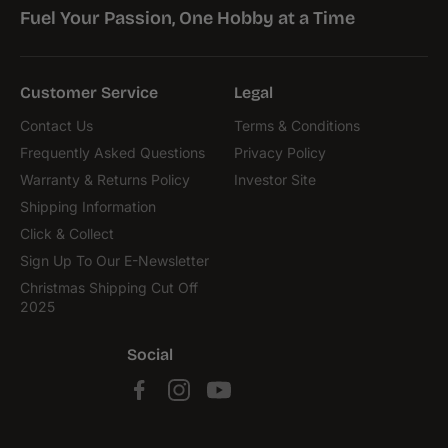
Fuel Your Passion, One Hobby at a Time
Customer Service
Legal
Contact Us
Terms & Conditions
Frequently Asked Questions
Privacy Policy
Warranty & Returns Policy
Investor Site
Shipping Information
Click & Collect
Sign Up To Our E-Newsletter
Christmas Shipping Cut Off
2025
Social