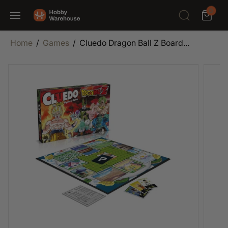
SKIP TO
0
CONTENT
Home
Games
Cluedo Dragon Ball Z Board...
SKIP TO
PRODUCT
INFORMATION