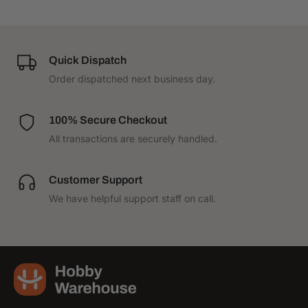
Quick Dispatch
Order dispatched next business day.
100% Secure Checkout
All transactions are securely handled.
Customer Support
We have helpful support staff on call.