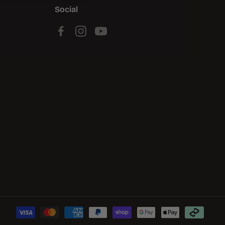
Social