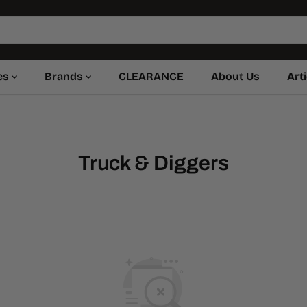
es
Brands
CLEARANCE
About Us
Art
Truck & Diggers