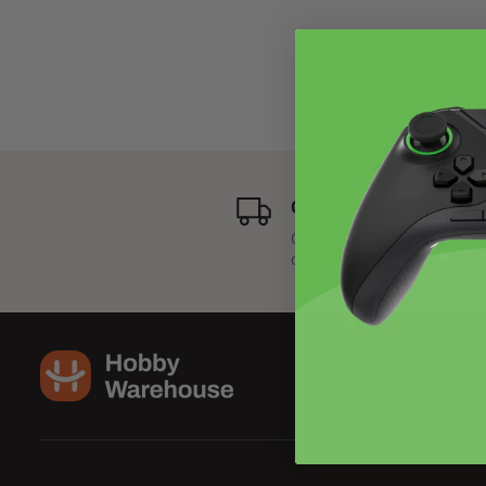
Quick Dispatch
Order dispatched next bus
day.