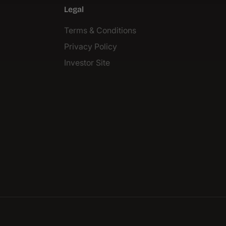
Legal
Terms & Conditions
Privacy Policy
Investor Site