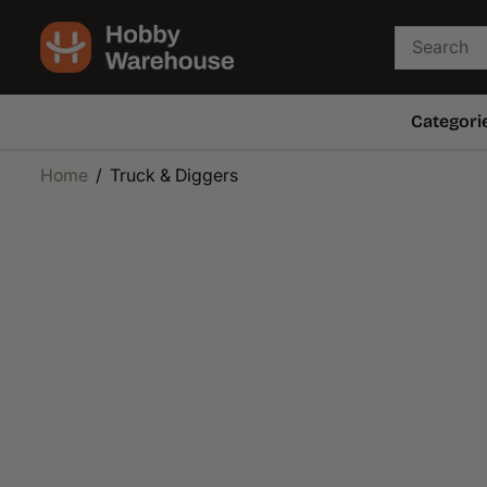
SKIP TO
CONTENT
Categori
Home
Truck & Diggers