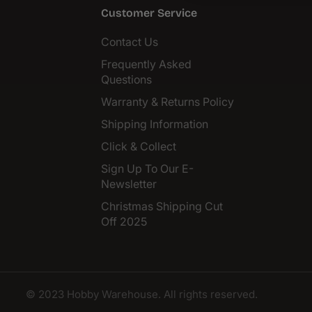
Customer Service
Contact Us
Frequently Asked
Questions
Warranty & Returns Policy
Shipping Information
Click & Collect
Sign Up To Our E-
Newsletter
Christmas Shipping Cut
Off 2025
© 2023 Hobby Warehouse. All rights reserved.