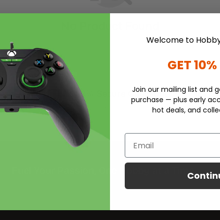
No Product Found
Welcome to Hobby
GET 10%
Join our mailing list and g
100% Secure Checkout
purchase — plus early acc
iness
All transactions are securely
hot deals, and colle
handled.
Email
Fuel Your Passion, One Hobby at a Time
Contin