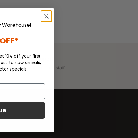
 Warehouse!
 OFF*
et 10% off your first
Customer Support
ess to new arrivals,
We have helpful support staff
ctor specials.
on call.
ue