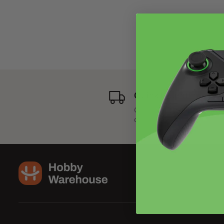
Quick Dispatch
Order dispatched next bus
day.