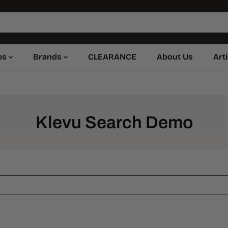
es
Brands
CLEARANCE
About Us
Art
Klevu Search Demo