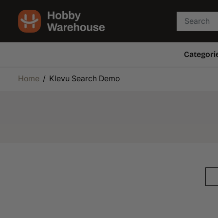
SKIP TO
CONTENT
Categori
Home
Klevu Search Demo