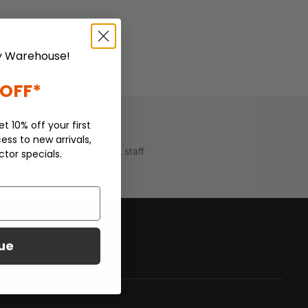
 Warehouse!
 OFF*
et 10% off your first
Customer Support
ess to new arrivals,
We have helpful support staff
ctor specials.
on call.
ue