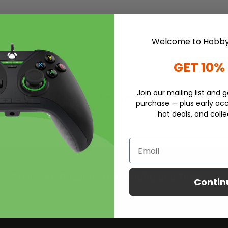
Welcome to Hobby
GET 10%
Join our mailing list and g
100% Secure Checkout
purchase — plus early acc
iness
All transactions are securely
hot deals, and colle
handled.
Email
Fuel Your Passion, One Hobby at a Time
Contin