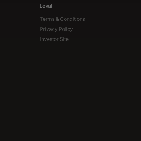
Legal
Terms & Conditions
Privacy Policy
Investor Site