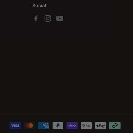
Social