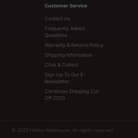
Customer Service
Contact Us
Frequently Asked
Questions
Warranty & Returns Policy
Shipping Information
Click & Collect
Sign Up To Our E-
Newsletter
Christmas Shipping Cut
Off 2025
© 2023 Hobby Warehouse. All rights reserved.