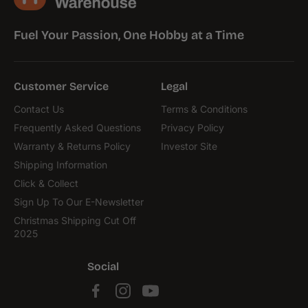
Fuel Your Passion, One Hobby at a Time
Customer Service
Legal
Contact Us
Terms & Conditions
Frequently Asked Questions
Privacy Policy
Warranty & Returns Policy
Investor Site
Shipping Information
Click & Collect
Sign Up To Our E-Newsletter
Christmas Shipping Cut Off
2025
Social