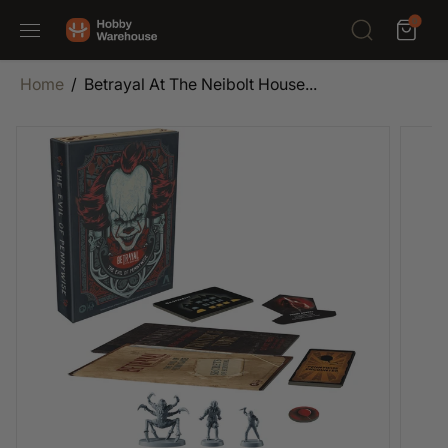
SKIP TO
0
CONTENT
Home
Betrayal At The Neibolt House...
SKIP TO
PRODUCT
INFORMATION