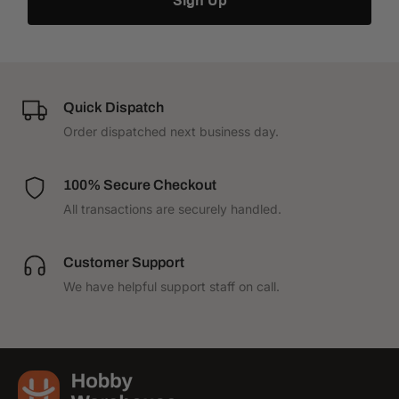
Sign Up
Quick Dispatch
Order dispatched next business day.
100% Secure Checkout
All transactions are securely handled.
Customer Support
We have helpful support staff on call.