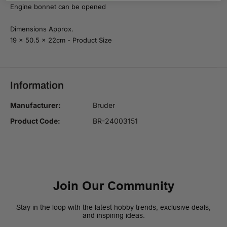
1
1
Engine bonnet can be opened
:
:
1
1
6
6
Dimensions Approx.
19 x 50.5 x 22cm - Product Size
Information
Manufacturer:
Bruder
Product Code:
BR-24003151
Join Our Community
Stay in the loop with the latest hobby trends, exclusive deals,
and inspiring ideas.