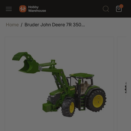
SKIP TO
0
CONTENT
Home
Bruder John Deere 7R 350...
SKIP TO
PRODUCT
INFORMATION