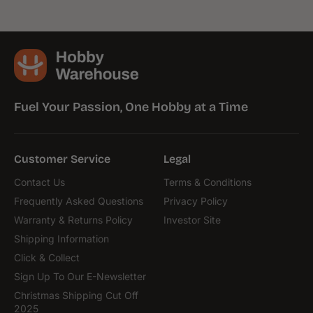
Fuel Your Passion, One Hobby at a Time
Customer Service
Legal
Contact Us
Terms & Conditions
Frequently Asked Questions
Privacy Policy
Warranty & Returns Policy
Investor Site
Shipping Information
Click & Collect
Sign Up To Our E-Newsletter
Christmas Shipping Cut Off
2025