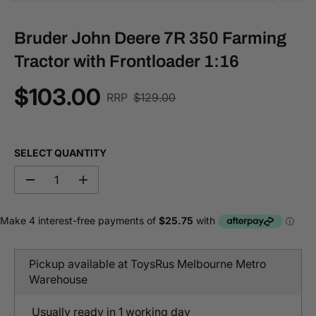
Bruder John Deere 7R 350 Farming
Tractor with Frontloader 1:16
$103.00
R
RRP
$129.00
S
E
A
G
L
U
E
SELECT QUANTITY
L
P
A
R
D
I
R
I
e
n
P
c
c
C
r
r
R
E
e
e
I
a
a
C
s
s
Pickup available at
ToysRus Melbourne Metro
e
e
E
q
q
Warehouse
u
u
a
a
n
n
Usually ready in 1 working day