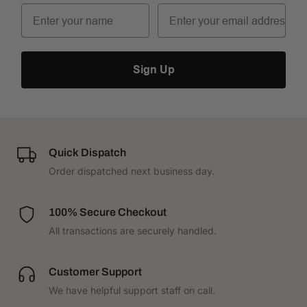
Sign Up
Quick Dispatch
Order dispatched next business day.
100% Secure Checkout
All transactions are securely handled.
Customer Support
We have helpful support staff on call.