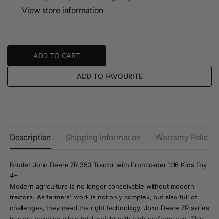
t
t
View store information
i
i
t
t
y
y
f
f
o
o
r
r
ADD TO CART
B
B
r
r
u
u
ADD TO FAVOURITE
d
d
e
e
r
r
J
J
o
o
h
h
n
n
D
D
Description
Shipping Information
Warranty Policy
e
e
e
e
r
r
Bruder John Deere 7R 350 Tractor with Frontloader 1:16 Kids Toy
e
e
7
7
4+
R
R
Modern agriculture is no longer conceivable without modern
3
3
tractors. As farmers' work is not only complex, but also full of
5
5
0
0
challenges, they need the right technology. John Deere 7R series
F
F
tractors combine a low total weight with high performance. This