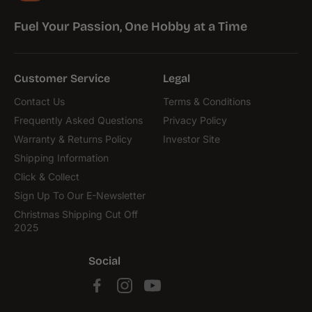
Fuel Your Passion, One Hobby at a Time
Customer Service
Legal
Contact Us
Terms & Conditions
Frequently Asked Questions
Privacy Policy
Warranty & Returns Policy
Investor Site
Shipping Information
Click & Collect
Sign Up To Our E-Newsletter
Christmas Shipping Cut Off
2025
Social