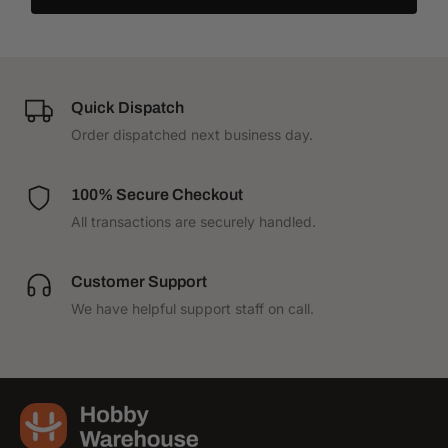
Quick Dispatch
Order dispatched next business day.
100% Secure Checkout
All transactions are securely handled.
Customer Support
We have helpful support staff on call.