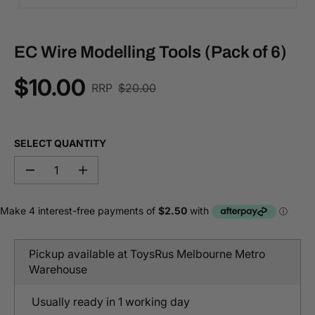
EC Wire Modelling Tools (Pack of 6)
$10.00
R
RRP
$20.00
S
E
A
G
L
U
E
SELECT QUANTITY
L
P
A
R
D
I
R
I
e
n
P
c
c
C
r
r
R
E
e
e
I
a
a
C
s
s
Pickup available at
ToysRus Melbourne Metro
e
e
E
q
q
Warehouse
u
u
a
a
n
n
Usually ready in 1 working day
t
t