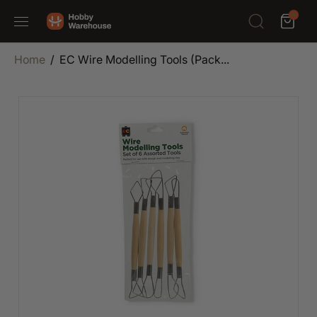
SKIP TO
0
CONTENT
Home
EC Wire Modelling Tools (Pack...
SKIP TO
PRODUCT
INFORMATION