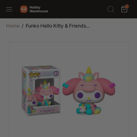
SKIP TO
0
CONTENT
Home
Funko Hello Kitty & Friends...
SKIP TO
PRODUCT
INFORMATION