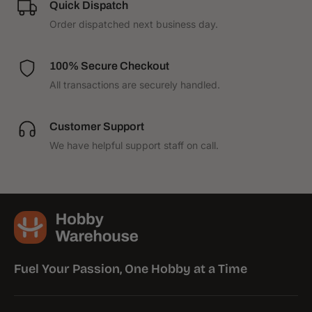
Quick Dispatch
1
1
Order dispatched next business day.
100% Secure Checkout
All transactions are securely handled.
Customer Support
We have helpful support staff on call.
Fuel Your Passion, One Hobby at a Time