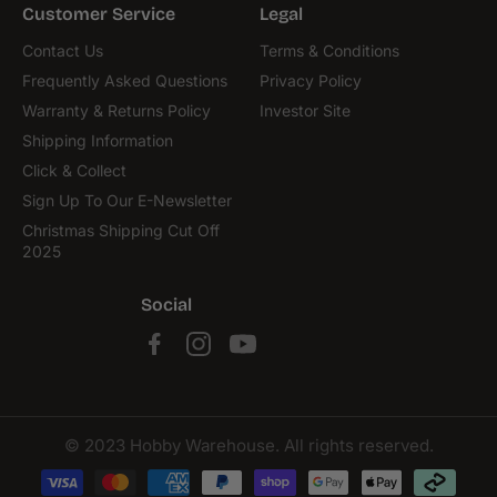
Customer Service
Legal
Contact Us
Terms & Conditions
Frequently Asked Questions
Privacy Policy
Warranty & Returns Policy
Investor Site
Shipping Information
Click & Collect
Sign Up To Our E-Newsletter
Christmas Shipping Cut Off
2025
Social
© 2023 Hobby Warehouse. All rights reserved.