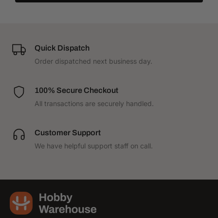
Quick Dispatch
Order dispatched next business day.
100% Secure Checkout
All transactions are securely handled.
Customer Support
We have helpful support staff on call.