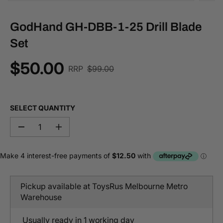
GodHand GH-DBB-1-25 Drill Blade
Set
$50.00
R
RRP
$99.00
S
E
A
G
L
U
E
SELECT QUANTITY
L
P
A
R
D
I
R
I
e
n
P
c
c
C
r
r
R
E
e
e
I
a
a
C
s
s
Pickup available at
ToysRus Melbourne Metro
e
e
E
q
q
Warehouse
u
u
a
a
n
n
Usually ready in 1 working day