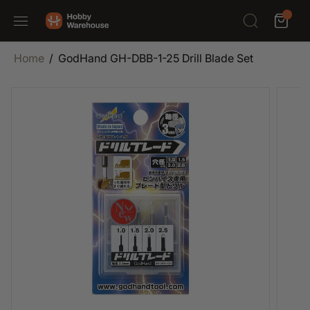
SKIP TO
0
CONTENT
Home
GodHand GH-DBB-1-25 Drill Blade Set
SKIP TO
PRODUCT
INFORMATION