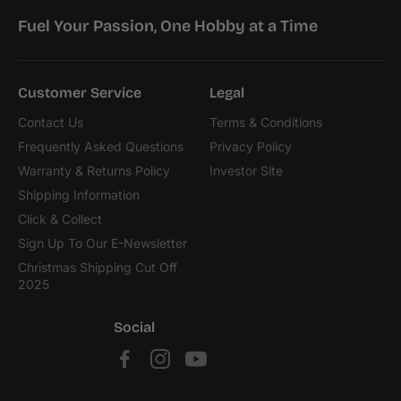
Fuel Your Passion, One Hobby at a Time
Customer Service
Legal
Contact Us
Terms & Conditions
Frequently Asked Questions
Privacy Policy
Warranty & Returns Policy
Investor Site
Shipping Information
Click & Collect
Sign Up To Our E-Newsletter
Christmas Shipping Cut Off
2025
Social