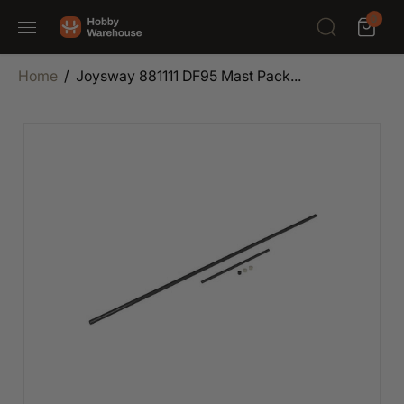
SKIP TO
0
CONTENT
Home
Joysway 881111 DF95 Mast Pack...
SKIP TO
PRODUCT
INFORMATION