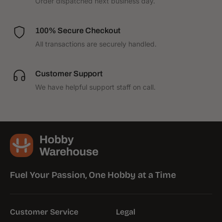
Order dispatched next business day.
100% Secure Checkout
All transactions are securely handled.
Customer Support
We have helpful support staff on call.
Fuel Your Passion, One Hobby at a Time
Customer Service
Legal