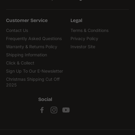
Customer Service
Legal
Contact Us
Terms & Conditions
Frequently Asked Questions
Privacy Policy
Warranty & Returns Policy
Investor Site
Shipping Information
Click & Collect
Sign Up To Our E-Newsletter
Christmas Shipping Cut Off
2025
Social