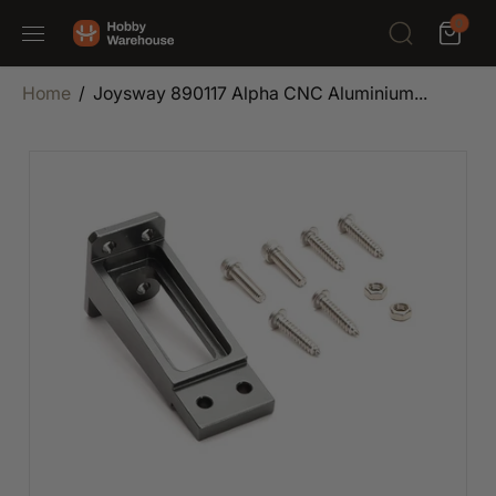
SKIP TO
0
CONTENT
Home
Joysway 890117 Alpha CNC Aluminium...
SKIP TO
PRODUCT
INFORMATION