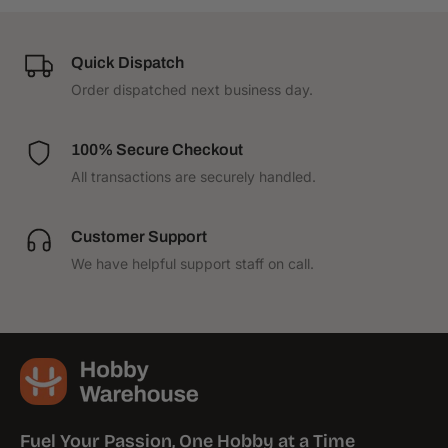
p
p
p
p
o
o
r
r
Quick Dispatch
t
t
Order dispatched next business day.
S
S
e
e
t
t
100% Secure Checkout
All transactions are securely handled.
Customer Support
We have helpful support staff on call.
Fuel Your Passion, One Hobby at a Time